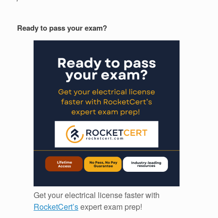
Ready to pass your exam?
Get your electrical license faster with
RocketCert’s
expert exam prep!