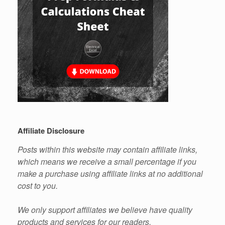
Affiliate Disclosure
Posts within this website may contain affiliate links,
which means we receive a small percentage if you
make a purchase using affiliate links at no additional
cost to you.
We only support affiliates we believe have quality
products and services for our readers.