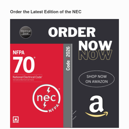
Order the Latest Edition of the NEC