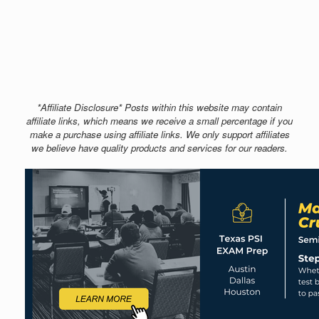
*Affiliate Disclosure* Posts within this website may contain
affiliate links, which means we receive a small percentage if you
make a purchase using affiliate links. We only support affiliates
we believe have quality products and services for our readers.