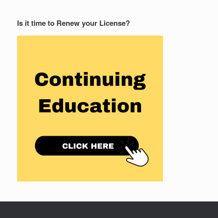
Is it time to Renew your License?