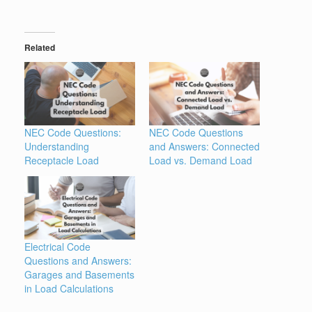
Related
NEC Code Questions:
NEC Code Questions
Understanding
and Answers: Connected
Receptacle Load
Load vs. Demand Load
Electrical Code
Questions and Answers:
Garages and Basements
in Load Calculations