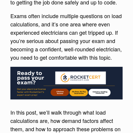
to getting the job done safely and up to code.
Exams often include multiple questions on load
calculations, and it’s one area where even
experienced electricians can get tripped up. If
you’re serious about passing your exam and
becoming a confident, well-rounded electrician,
you need to get comfortable with this topic.
In this post, we’ll walk through what load
calculations are, how demand factors affect
them, and how to approach these problems on