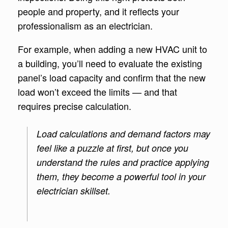
people and property, and it reflects your
professionalism as an electrician.
For example, when adding a new HVAC unit to
a building, you’ll need to evaluate the existing
panel’s load capacity and confirm that the new
load won’t exceed the limits — and that
requires precise calculation.
Load calculations and demand factors may
feel like a puzzle at first, but once you
understand the rules and practice applying
them, they become a powerful tool in your
electrician skillset.