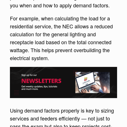
you when and how to apply demand factors.
For example, when calculating the load for a
residential service, the NEC allows a reduced
calculation for the general lighting and
receptacle load based on the total connected
wattage. This helps prevent overbuilding the
electrical system.
Using demand factors properly is key to sizing
services and feeders efficiently — not just to
pass the exam but also to keep projects cost-