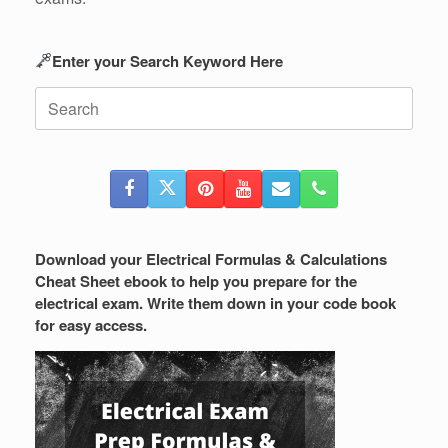
Enter your Search Keyword Here
Search
for:
Download your Electrical Formulas & Calculations
Cheat Sheet ebook to help you prepare for the
electrical exam. Write them down in your code book
for easy access.