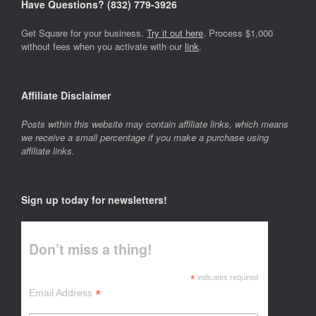
Have Questions? ‪(832) 779-3926‬
Get Square for your business.
Try it out here
. Process $1,000
without fees when you activate with our
link
.
Affiliate Disclaimer
Posts within this website may contain affiliate links, which means
we receive a small percentage if you make a purchase using
affiliate links.
Sign up today for newsletters!
Don’t miss a thing!
*
indicates required
*
Email Address