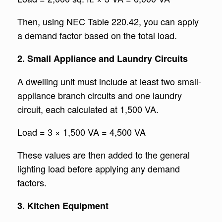
Then, using NEC Table 220.42, you can apply
a demand factor based on the total load.
2. Small Appliance and Laundry Circuits
A dwelling unit must include at least two small-
appliance branch circuits and one laundry
circuit, each calculated at 1,500 VA.
Load = 3 × 1,500 VA = 4,500 VA
These values are then added to the general
lighting load before applying any demand
factors.
3. Kitchen Equipment