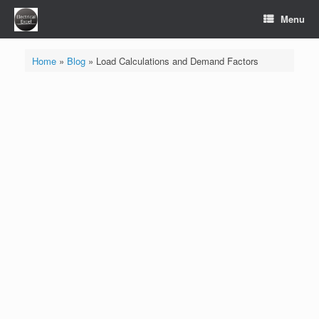
Skip
Menu
to
content
Home
»
Blog
»
Load Calculations and Demand Factors