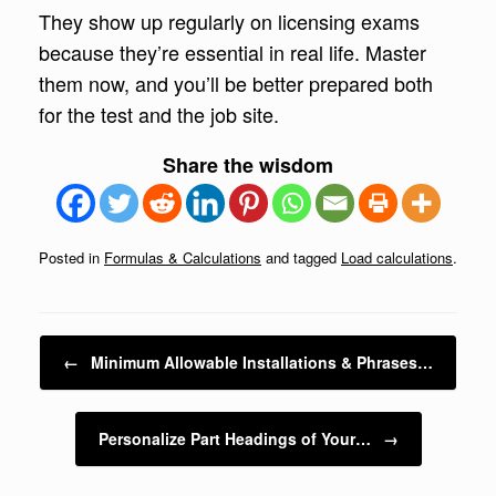
They show up regularly on licensing exams
because they’re essential in real life. Master
them now, and you’ll be better prepared both
for the test and the job site.
Share the wisdom
Posted in
Formulas & Calculations
and tagged
Load calculations
.
Post navigation
←
Minimum Allowable Installations & Phrases…
Personalize Part Headings of Your…
→