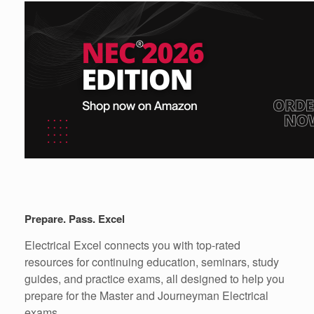
Prepare. Pass. Excel
Electrical Excel connects you with top-rated
resources for continuing education, seminars, study
guides, and practice exams, all designed to help you
prepare for the Master and Journeyman Electrical
exams.