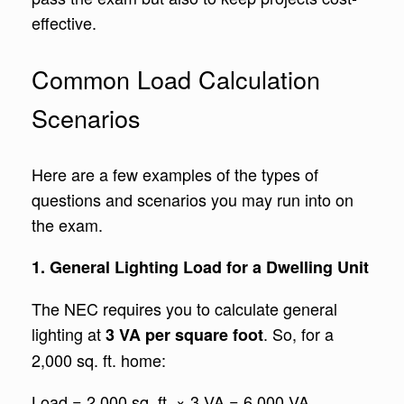
effective.
Common Load Calculation
Scenarios
Here are a few examples of the types of
questions and scenarios you may run into on
the exam.
1. General Lighting Load for a Dwelling Unit
The NEC requires you to calculate general
lighting at
. So, for a
3 VA per square foot
2,000 sq. ft. home:
Load = 2,000 sq. ft. × 3 VA = 6,000 VA