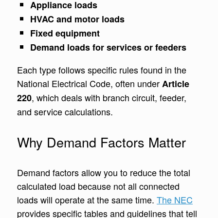
Appliance loads
HVAC and motor loads
Fixed equipment
Demand loads for services or feeders
Each type follows specific rules found in the
National Electrical Code, often under
Article
, which deals with branch circuit, feeder,
220
and service calculations.
Why Demand Factors Matter
Demand factors allow you to reduce the total
calculated load because not all connected
loads will operate at the same time.
The NEC
provides specific tables and guidelines that tell