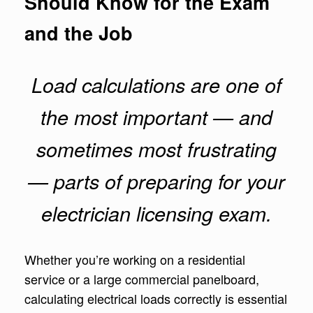
Should Know for the Exam
and the Job
Load calculations are one of
the most important — and
sometimes most frustrating
— parts of preparing for your
electrician licensing exam.
Whether you’re working on a residential
service or a large commercial panelboard,
calculating electrical loads correctly is essential