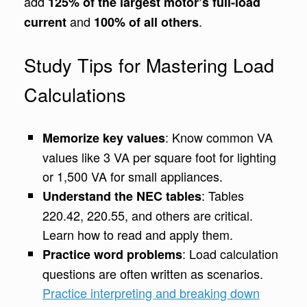
add
125% of the largest motor’s full-load
and
.
current
100% of all others
Study Tips for Mastering Load
Calculations
: Know common VA
Memorize key values
values like 3 VA per square foot for lighting
or 1,500 VA for small appliances.
: Tables
Understand the NEC tables
220.42, 220.55, and others are critical.
Learn how to read and apply them.
: Load calculation
Practice word problems
questions are often written as scenarios.
Practice interpreting and breaking down