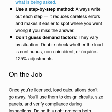
what is being asked.
: Always write
Use a step-by-step method
out each step — it reduces careless errors
and makes it easier to spot where you went
wrong if you miss the answer.
: They vary
Don’t guess demand factors
by situation. Double-check whether the load
is continuous, non-coincident, or requires
125% adjustments.
On the Job
Once you’re licensed, load calculations don’t
go away. You’ll use them to design circuits, size
panels, and verify compliance during
inspections. Doing this right protects both