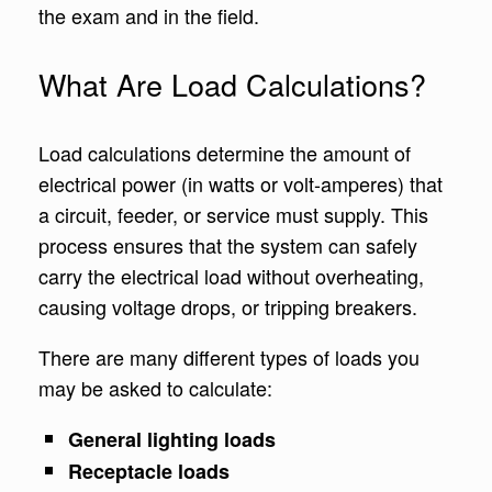
the exam and in the field.
What Are Load Calculations?
Load calculations determine the amount of
electrical power (in watts or volt-amperes) that
a circuit, feeder, or service must supply. This
process ensures that the system can safely
carry the electrical load without overheating,
causing voltage drops, or tripping breakers.
There are many different types of loads you
may be asked to calculate:
General lighting loads
Receptacle loads