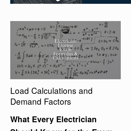
Load Calculations and
Demand Factors
What Every Electrician