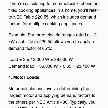
If you’re calculating for commercial kitchens or
fixed cooking appliances in a home, you’ll refer
to NEC Table 220.55, which includes demand
factors for multiple cooking appliances.
Example: For three electric ranges rated at 12
kW each, Table 220.55 allows you to apply a
demand factor of 65%:
Load = 3 × 12,000 W = 36,000 W
Demand load = 36,000 W × 0.65 = 23,400 W
4. Motor Loads
Motor calculations involve determining the
largest motor and applying demand factors to
the others per NEC Article 430. Typically, you