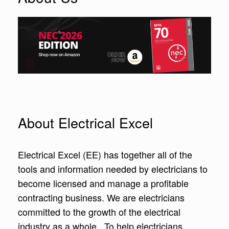
About Electrical Excel
Electrical Excel (EE) has together all of the
tools and information needed by electricians to
become licensed and manage a profitable
contracting business. We are electricians
committed to the growth of the electrical
industry as a whole. To help electricians