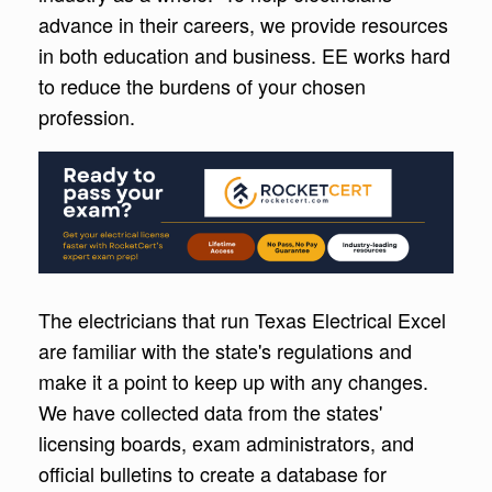
advance in their careers, we provide resources
in both education and business. EE works hard
to reduce the burdens of your chosen
profession.
The electricians that run Texas Electrical Excel
are familiar with the state's regulations and
make it a point to keep up with any changes.
We have collected data from the states'
licensing boards, exam administrators, and
official bulletins to create a database for