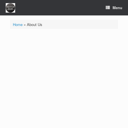
Skip
Menu
to
content
Home
»
About Us