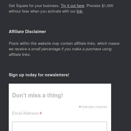
Get Square for your business.
Try it out here
. Process $1,000
without fees when you activate with our
link
.
Affiliate Disclaimer
Posts within this website may contain affiliate links, which means
we receive a small percentage if you make a purchase using
affiliate links.
Sign up today for newsletters!
Don’t miss a thing!
*
indicates required
*
Email Address