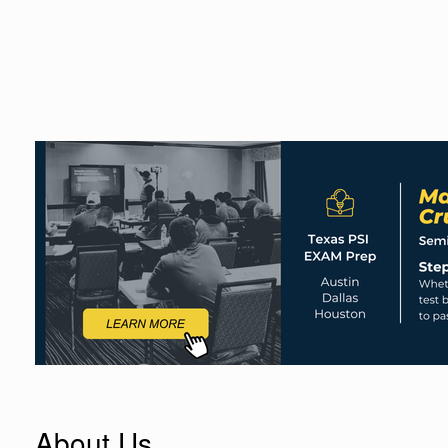
About Us