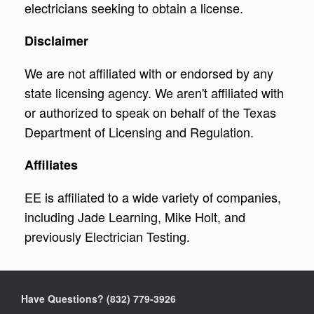
electricians seeking to obtain a license.
Disclaimer
We are not affiliated with or endorsed by any
state licensing agency. We aren't affiliated with
or authorized to speak on behalf of the Texas
Department of Licensing and Regulation.
Affiliates
EE is affiliated to a wide variety of companies,
including Jade Learning, Mike Holt, and
previously Electrician Testing.
Have Questions? ‪(832) 779-3926‬