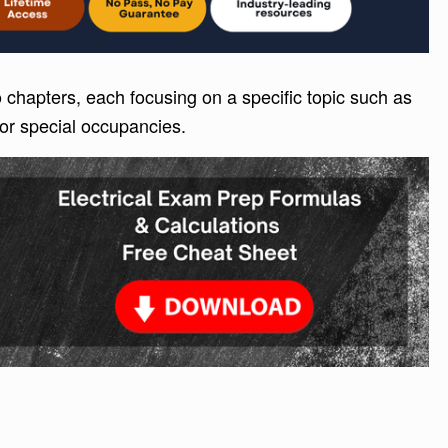
 chapters, each focusing on a specific topic such as
 or special occupancies.