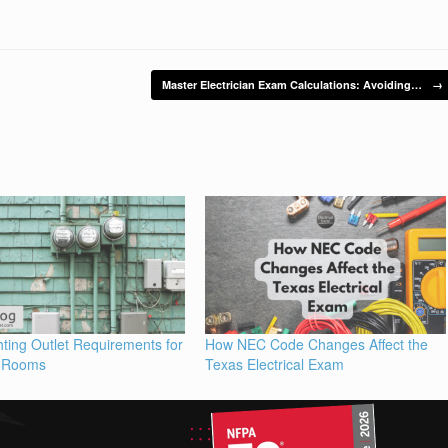
Master Electrician Exam Calculations: Avoiding…
→
ting Outlet Requirements for
How NEC Code Changes Affect the
 Rooms
Texas Electrical Exam