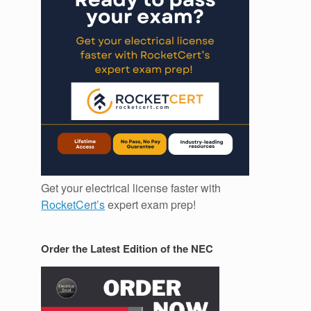
Get your electrical license faster with
RocketCert’s
expert exam prep!
Order the Latest Edition of the NEC