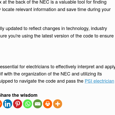
at the back of the NEC is a valuable tool for finding
ly locate relevant information and save time during your
ly updated to reflect changes in technology, industry
ure you're using the latest version of the code to ensure
sential for electricians to effectively interpret and appl
lf with the organization of the NEC and utilizing its
quipped to navigate the code and pass the
PSI electrician
Share the wisdom