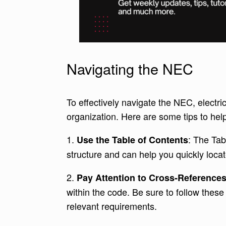
Navigating the NEC
To effectively navigate the NEC, electri
organization. Here are some tips to he
1.
: The Tab
Use the Table of Contents
structure and can help you quickly locat
2.
Pay Attention to Cross-Reference
within the code. Be sure to follow these
relevant requirements.