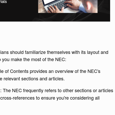
cians should familiarize themselves with its layout and
lp you make the most of the NEC:
le of Contents provides an overview of the NEC's
e relevant sections and articles.
: The NEC frequently refers to other sections or articles
s
 cross-references to ensure you're considering all