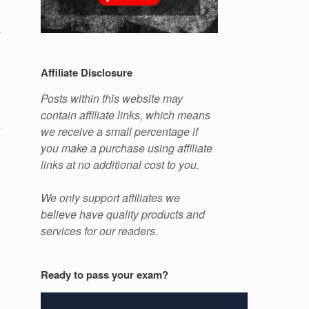
y
Affiliate Disclosure
Posts within this website may
contain affiliate links, which means
we receive a small percentage if
you make a purchase using affiliate
links at no additional cost to you.
We only support affiliates we
believe have quality products and
services for our readers.
Ready to pass your exam?