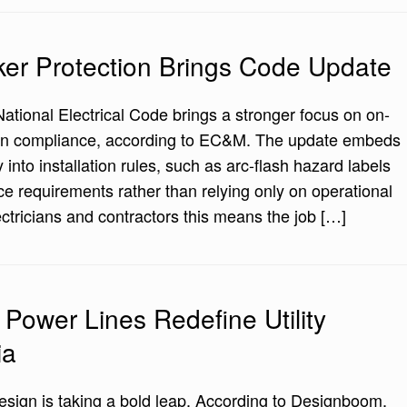
r Protection Brings Code Update
National Electrical Code brings a stronger focus on on-
ation compliance, according to EC&M. The update embeds
y into installation rules, such as arc-flash hazard labels
e requirements rather than relying only on operational
ectricians and contractors this means the job […]
Power Lines Redefine Utility
ia
 design is taking a bold leap. According to Designboom,