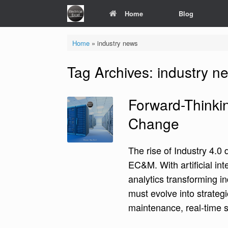
Skip
Home
Blog
to
content
Home
»
industry news
Tag Archives:
industry n
Forward-Thinkin
Change
The rise of Industry 4.0
EC&M. With artificial int
analytics transforming i
must evolve into strategi
maintenance, real-time s