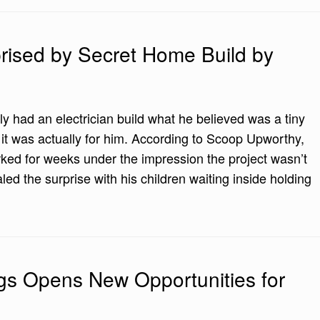
prised by Secret Home Build by
ly had an electrician build what he believed was a tiny
t it was actually for him. According to Scoop Upworthy,
d for weeks under the impression the project wasn’t
aled the surprise with his children waiting inside holding
gs Opens New Opportunities for