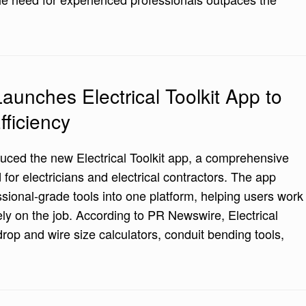
aunches Electrical Toolkit App to
fficiency
uced the new Electrical Toolkit app, a comprehensive
for electricians and electrical contractors. The app
sional-grade tools into one platform, helping users work
ly on the job. According to PR Newswire, Electrical
drop and wire size calculators, conduit bending tools,