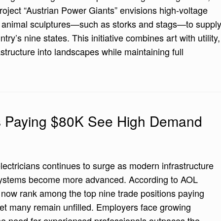
roject “Austrian Power Giants” envisions high-voltage
t animal sculptures—such as storks and stags—to suppl
ntry’s nine states. This initiative combines art with utility,
astructure into landscapes while maintaining full
bs Paying $80K See High Demand
lectricians continues to surge as modern infrastructure
systems become more advanced. According to AOL
s now rank among the top nine trade positions paying
yet many remain unfilled. Employers face growing
the need for experienced professionals outpaces the