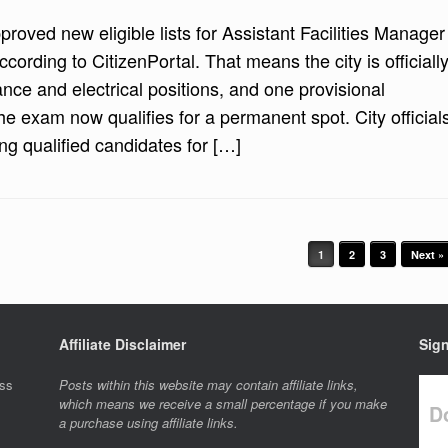
roved new eligible lists for Assistant Facilities Manager
ccording to CitizenPortal. That means the city is officiall
ance and electrical positions, and one provisional
he exam now qualifies for a permanent spot. City official
ng qualified candidates for […]
1
2
3
Next »
Affiliate Disclaimer
Sign
ess
Posts within this website may contain affiliate links,
which means we receive a small percentage if you make
Do
a purchase using affiliate links.