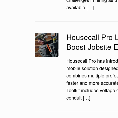
available […]
Housecall Pro L
Boost Jobsite E
Housecall Pro has introd
mobile solution designed 
combines multiple profes
faster and more accurate
Toolkit includes voltage 
conduit […]