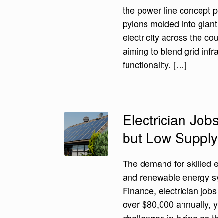
the power line concept p
pylons molded into gian
electricity across the cou
aiming to blend grid infr
functionality. […]
Electrician Jo
but Low Supply
The demand for skilled e
and renewable energy 
Finance, electrician job
over $80,000 annually, 
challenges in hiring as 