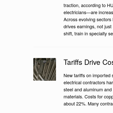
traction, according to 
electricians—are increa
Across evolving sectors 
drives earnings, not jus
shift, train in specialty 
Tariffs Drive Co
New tariffs on imported 
electrical contractors h
steel and aluminum and p
materials. Costs for cop
about 22%. Many contract