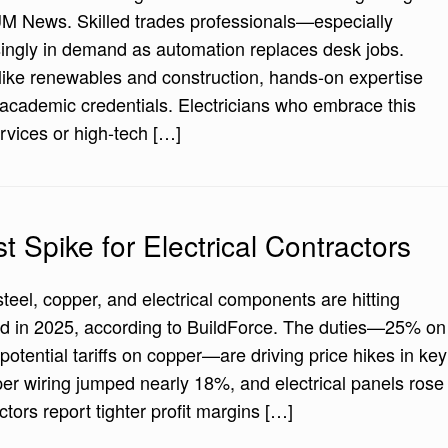
HUM News. Skilled trades professionals—especially
singly in demand as automation replaces desk jobs.
like renewables and construction, hands-on expertise
t academic credentials. Electricians who embrace this
services or high-tech […]
st Spike for Electrical Contractors
steel, copper, and electrical components are hitting
ard in 2025, according to BuildForce. The duties—25% on
otential tariffs on copper—are driving price hikes in key
per wiring jumped nearly 18%, and electrical panels rose
ors report tighter profit margins […]