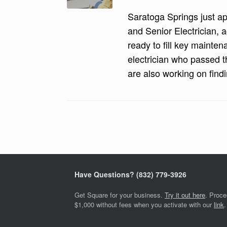
Saratoga Springs just app
and Senior Electrician, a
ready to fill key mainten
electrician who passed t
are also working on findi
Post navigation
Have Questions? ‪(832) 779-3926‬
Get Square for your business.
Try it out here
. Proc
$1,000 without fees when you activate with our
link
.