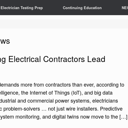
Electrician Testing Prep
Continuing Education
NE
ews
g Electrical Contractors Lead
 demands more from contractors than ever, according to
elligence, the Internet of Things (IoT), and big data
ndustrial and commercial power systems, electricians
c problem-solvers … not just wire installers. Predictive
ystem monitoring, and digital twins now move to the […]