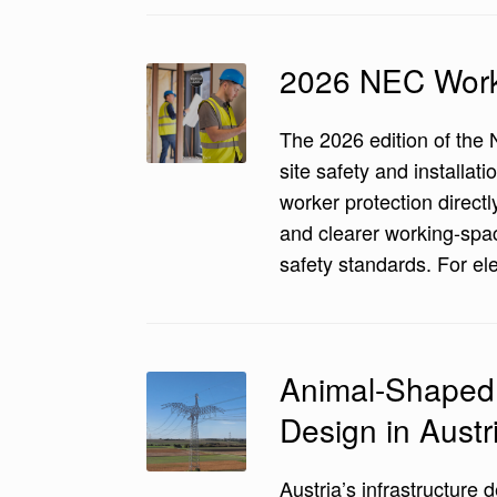
2026 NEC Worke
The 2026 edition of the 
site safety and install
worker protection directl
and clearer working-spac
safety standards. For el
Animal-Shaped 
Design in Austr
Austria’s infrastructure