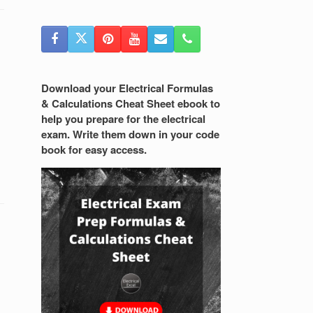
Download your Electrical Formulas
& Calculations Cheat Sheet ebook to
help you prepare for the electrical
exam. Write them down in your code
book for easy access.