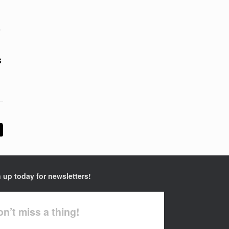
y
s
 up today for newsletters!
n’t miss a thing!