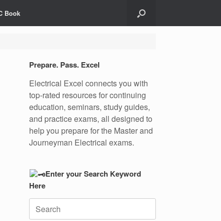
C Book
Prepare. Pass. Excel
Electrical Excel connects you with
top-rated resources for continuing
education, seminars, study guides,
and practice exams, all designed to
help you prepare for the Master and
Journeyman Electrical exams.
Enter your Search Keyword
Here
Search
for: