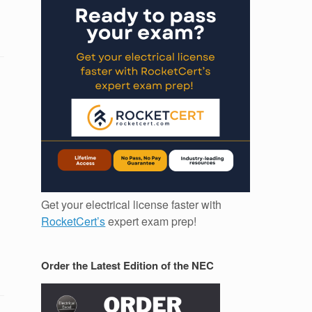
Get your electrical license faster with
RocketCert’s
expert exam prep!
Order the Latest Edition of the NEC