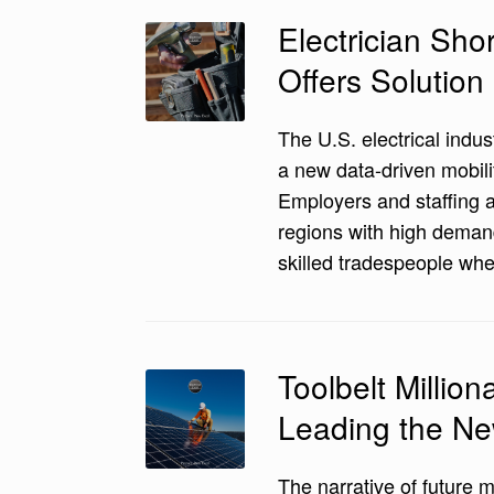
Electrician Sho
Offers Solution
The U.S. electrical indust
a new data-driven mobili
Employers and staffing a
regions with high demand
skilled tradespeople wh
Toolbelt Millio
Leading the N
The narrative of future mi