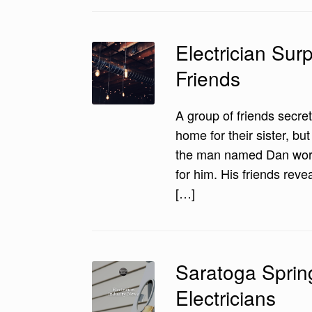
Electrician Sur
Friends
A group of friends secret
home for their sister, bu
the man named Dan worke
for him. His friends reve
[…]
Saratoga Sprin
Electricians