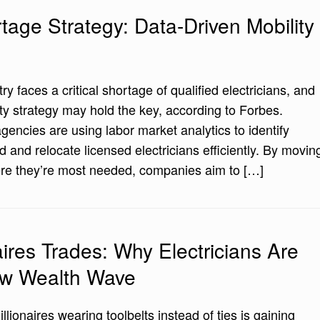
rtage Strategy: Data-Driven Mobility
ry faces a critical shortage of qualified electricians, and
ty strategy may hold the key, according to Forbes.
gencies are using labor market analytics to identify
 and relocate licensed electricians efficiently. By movin
ere they’re most needed, companies aim to […]
naires Trades: Why Electricians Are
ew Wealth Wave
llionaires wearing toolbelts instead of ties is gaining