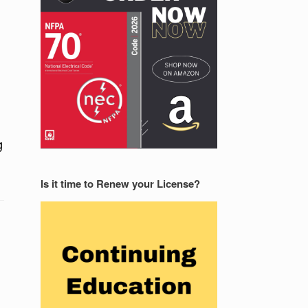
g
Is it time to Renew your License?