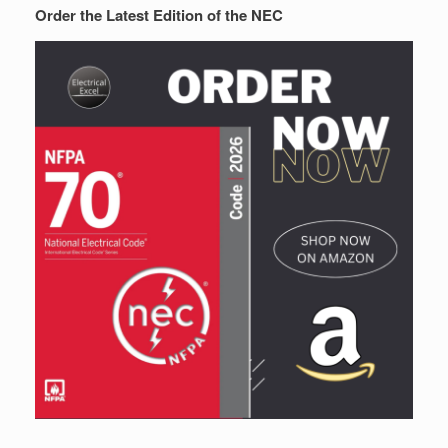
Order the Latest Edition of the NEC