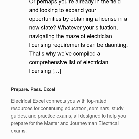
Or perhaps you’re already in the field
and looking to expand your
opportunities by obtaining a license in a
new state? Whatever your situation,
navigating the maze of electrician
licensing requirements can be daunting.
That’s why we’ve compiled a
comprehensive list of electrician
licensing […]
Prepare. Pass. Excel
Electrical Excel connects you with top-rated
resources for continuing education, seminars, study
guides, and practice exams, all designed to help you
prepare for the Master and Journeyman Electrical
exams.