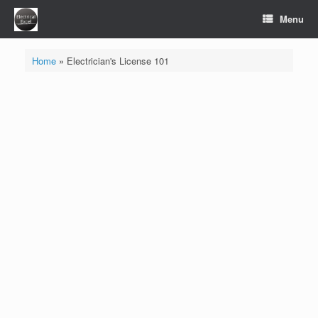
Skip
Menu
to
content
Home
»
Electrician's License 101