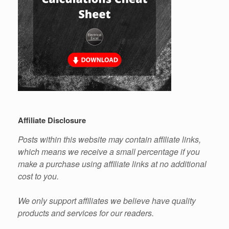
Affiliate Disclosure
Posts within this website may contain affiliate links,
which means we receive a small percentage if you
make a purchase using affiliate links at no additional
cost to you.
We only support affiliates we believe have quality
products and services for our readers.