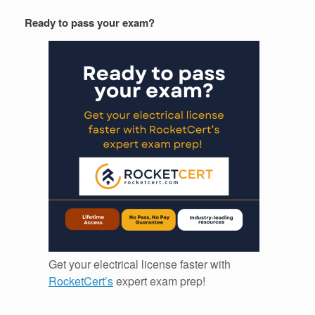
Ready to pass your exam?
Get your electrical license faster with
RocketCert’s
expert exam prep!