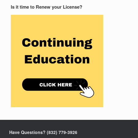
Is it time to Renew your License?
Have Questions? ‪(832) 779-3926‬