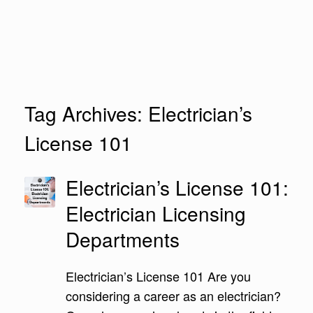
Tag Archives:
Electrician’s
License 101
Electrician’s License 101:
Electrician Licensing
Departments
Electrician’s License 101 Are you
considering a career as an electrician?