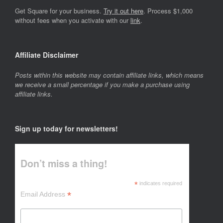
Get Square for your business.
Try it out here
. Process $1,000
without fees when you activate with our
link
.
Affiliate Disclaimer
Posts within this website may contain affiliate links, which means
we receive a small percentage if you make a purchase using
affiliate links.
Sign up today for newsletters!
Don’t miss a thing!
*
indicates required
*
Email Address