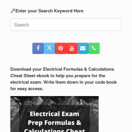
Enter your Search Keyword Here
Search
for:
Download your Electrical Formulas & Calculations
Cheat Sheet ebook to help you prepare for the
electrical exam. Write them down in your code book
for easy access.