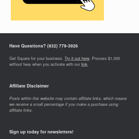
Have Questions? ‪(832) 779-3926‬
Get Square for your business.
Try it out here
. Process $1,000
without fees when you activate with our
link
.
Affiliate Disclaimer
Posts within this website may contain affiliate links, which means
we receive a small percentage if you make a purchase using
affiliate links.
Sign up today for newsletters!