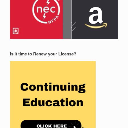
Is it time to Renew your License?