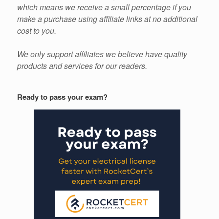
which means we receive a small percentage if you
make a purchase using affiliate links at no additional
cost to you.
We only support affiliates we believe have quality
products and services for our readers.
Ready to pass your exam?