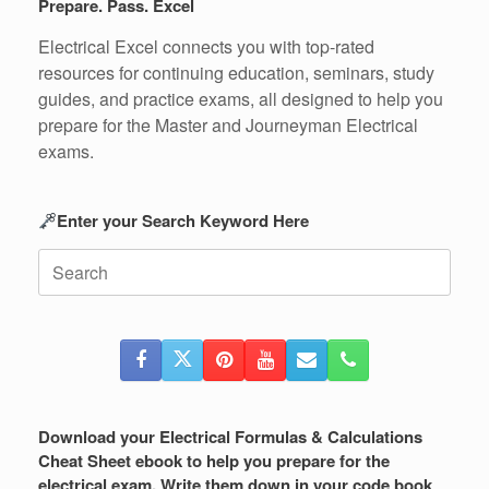
Prepare. Pass. Excel
Electrical Excel connects you with top-rated
resources for continuing education, seminars, study
guides, and practice exams, all designed to help you
prepare for the Master and Journeyman Electrical
exams.
Enter your Search Keyword Here
Search
for:
Download your Electrical Formulas & Calculations
Cheat Sheet ebook to help you prepare for the
electrical exam. Write them down in your code book