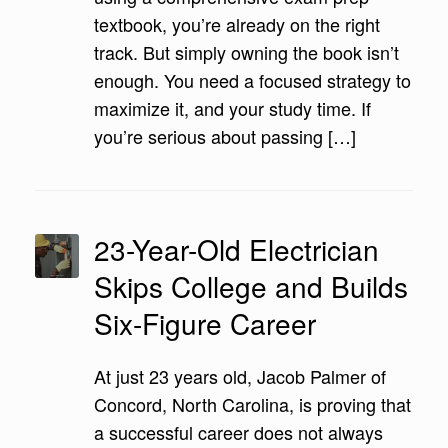
textbook, you’re already on the right
track. But simply owning the book isn’t
enough. You need a focused strategy to
maximize it, and your study time. If
you’re serious about passing […]
23-Year-Old Electrician
Skips College and Builds
Six-Figure Career
At just 23 years old, Jacob Palmer of
Concord, North Carolina, is proving that
a successful career does not always