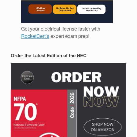
Get your electrical license faster with
RocketCert’s
expert exam prep!
Order the Latest Edition of the NEC