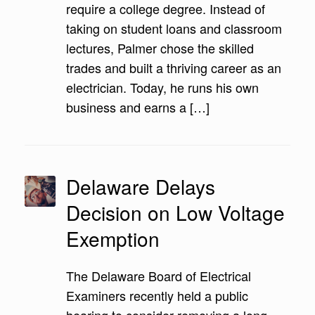
require a college degree. Instead of
taking on student loans and classroom
lectures, Palmer chose the skilled
trades and built a thriving career as an
electrician. Today, he runs his own
business and earns a […]
Delaware Delays
Decision on Low Voltage
Exemption
The Delaware Board of Electrical
Examiners recently held a public