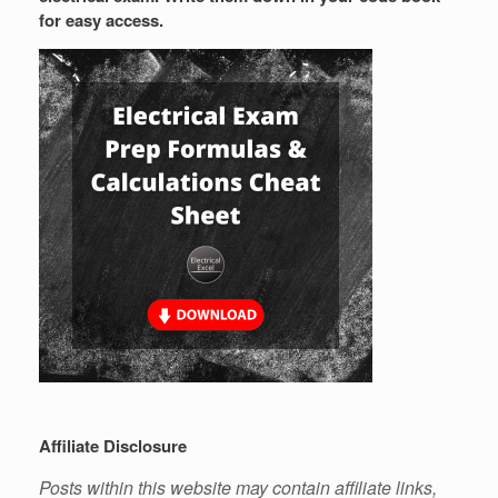
for easy access.
Affiliate Disclosure
Posts within this website may contain affiliate links,