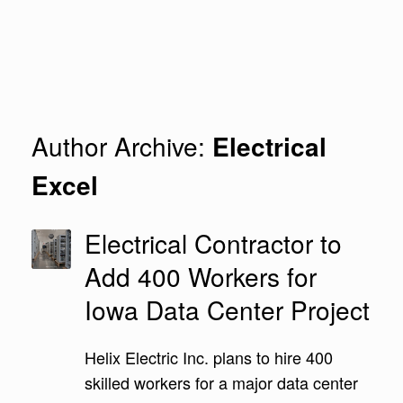
Author Archive:
Electrical
Excel
Electrical Contractor to
Add 400 Workers for
Iowa Data Center Project
Helix Electric Inc. plans to hire 400
skilled workers for a major data center