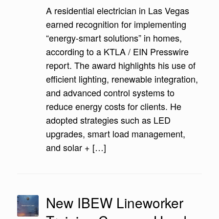
A residential electrician in Las Vegas
earned recognition for implementing
“energy-smart solutions” in homes,
according to a KTLA / EIN Presswire
report. The award highlights his use of
efficient lighting, renewable integration,
and advanced control systems to
reduce energy costs for clients. He
adopted strategies such as LED
upgrades, smart load management,
and solar + […]
New IBEW Lineworker