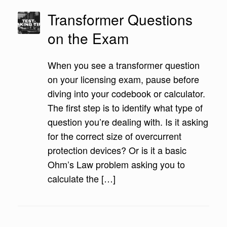
Transformer Questions
on the Exam
When you see a transformer question
on your licensing exam, pause before
diving into your codebook or calculator.
The first step is to identify what type of
question you’re dealing with. Is it asking
for the correct size of overcurrent
protection devices? Or is it a basic
Ohm’s Law problem asking you to
calculate the […]