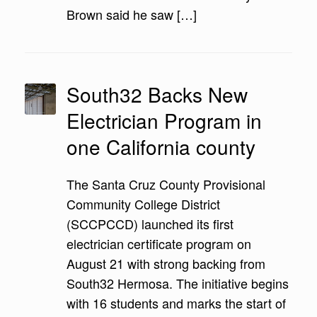
Brown said he saw […]
South32 Backs New
Electrician Program in
one California county
The Santa Cruz County Provisional
Community College District
(SCCPCCD) launched its first
electrician certificate program on
August 21 with strong backing from
South32 Hermosa. The initiative begins
with 16 students and marks the start of