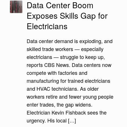
Data Center Boom
Exposes Skills Gap for
Electricians
Data center demand is exploding, and
skilled trade workers — especially
electricians — struggle to keep up,
reports CBS News. Data centers now
compete with factories and
manufacturing for trained electricians
and HVAC technicians. As older
workers retire and fewer young people
enter trades, the gap widens.
Electrician Kevin Fishback sees the
urgency. His local […]