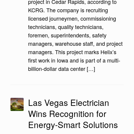
project in Cedar Rapids, according to
KCRG. The company is recruiting
licensed journeymen, commissioning
technicians, quality technicians,
foremen, superintendents, safety
managers, warehouse staff, and project
managers. This project marks Helix’s
first work in Iowa and is part of a multi-
billion-dollar data center […]
Las Vegas Electrician
Wins Recognition for
Energy-Smart Solutions