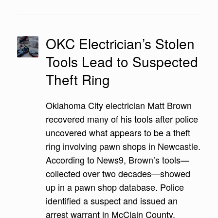
OKC Electrician’s Stolen
Tools Lead to Suspected
Theft Ring
Oklahoma City electrician Matt Brown
recovered many of his tools after police
uncovered what appears to be a theft
ring involving pawn shops in Newcastle.
According to News9, Brown’s tools—
collected over two decades—showed
up in a pawn shop database. Police
identified a suspect and issued an
arrest warrant in McClain County.