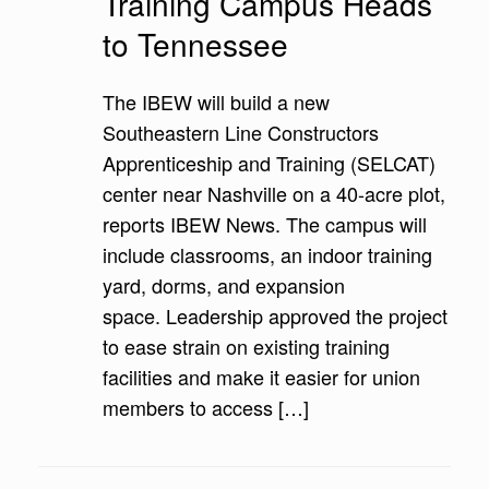
Training Campus Heads
to Tennessee
The IBEW will build a new
Southeastern Line Constructors
Apprenticeship and Training (SELCAT)
center near Nashville on a 40-acre plot,
reports IBEW News. The campus will
include classrooms, an indoor training
yard, dorms, and expansion
space. Leadership approved the project
to ease strain on existing training
facilities and make it easier for union
members to access […]