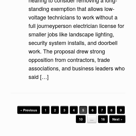
hearing to consider removing a long-
standing exemption that allows low-
voltage technicians to work without a
full journeyperson electrician license for
smaller jobs like landscape lighting,
security system installs, and doorbell
work. The proposal drew strong
opposition from contractors, trade
associations, and business leaders who
said […]
Post navigation
« Previous
1
2
3
4
5
6
7
8
9
10
…
16
Next »