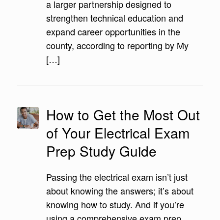
a larger partnership designed to
strengthen technical education and
expand career opportunities in the
county, according to reporting by My
[…]
How to Get the Most Out
of Your Electrical Exam
Prep Study Guide
Passing the electrical exam isn’t just
about knowing the answers; it’s about
knowing how to study. And if you’re
using a comprehensive exam prep