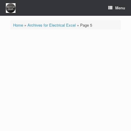
Skip
Menu
to
content
Home
»
Archives for Electrical Excel
»
Page 5